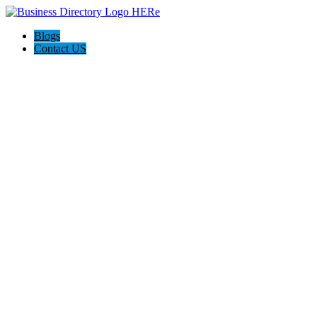
Blogs
Contact US