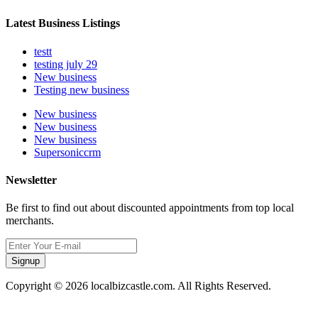
Latest Business Listings
testt
testing july 29
New business
Testing new business
New business
New business
New business
Supersoniccrm
Newsletter
Be first to find out about discounted appointments from top local
merchants.
Signup
Copyright © 2026 localbizcastle.com. All Rights Reserved.