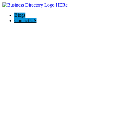
Blogs
Contact US