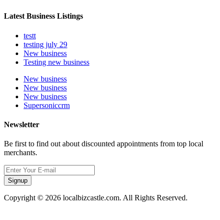
Latest Business Listings
testt
testing july 29
New business
Testing new business
New business
New business
New business
Supersoniccrm
Newsletter
Be first to find out about discounted appointments from top local
merchants.
Signup
Copyright © 2026 localbizcastle.com. All Rights Reserved.