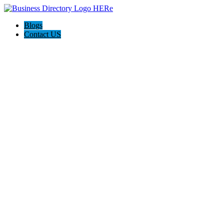
Blogs
Contact US