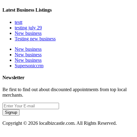
Latest Business Listings
testt
testing july 29
New business
Testing new business
New business
New business
New business
Supersoniccrm
Newsletter
Be first to find out about discounted appointments from top local
merchants.
Signup
Copyright © 2026 localbizcastle.com. All Rights Reserved.