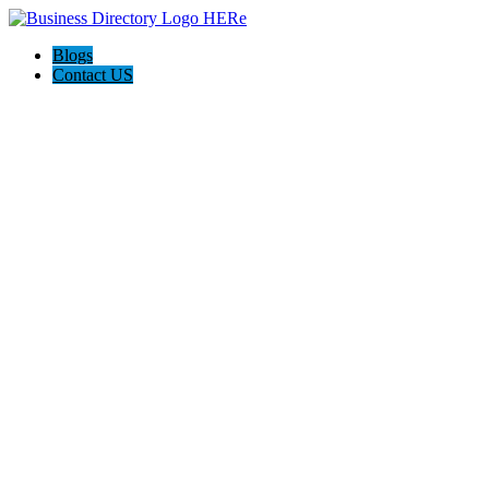
Blogs
Contact US