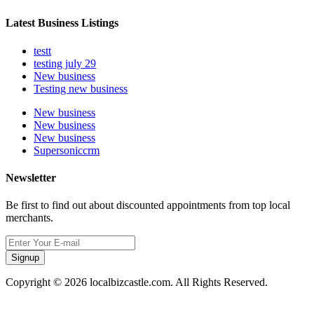
Latest Business Listings
testt
testing july 29
New business
Testing new business
New business
New business
New business
Supersoniccrm
Newsletter
Be first to find out about discounted appointments from top local
merchants.
Signup
Copyright © 2026 localbizcastle.com. All Rights Reserved.