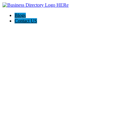
Blogs
Contact US