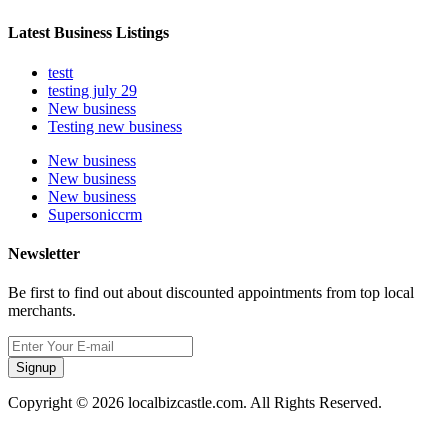
Latest Business Listings
testt
testing july 29
New business
Testing new business
New business
New business
New business
Supersoniccrm
Newsletter
Be first to find out about discounted appointments from top local
merchants.
Signup
Copyright © 2026 localbizcastle.com. All Rights Reserved.