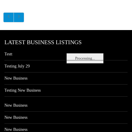
LATEST BUSINESS LISTINGS
Testt
Processing...
Testing July 29
New Business
Testing New Business
New Business
New Business
New Business