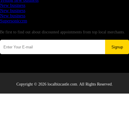
Testing new business
New business
New business
New business
Supersoniccrm
Newsletter
Be first to find out about discounted appointments from top local merchants.
Signup
Copyright © 2026 localbizcastle.com. All Rights Reserved.