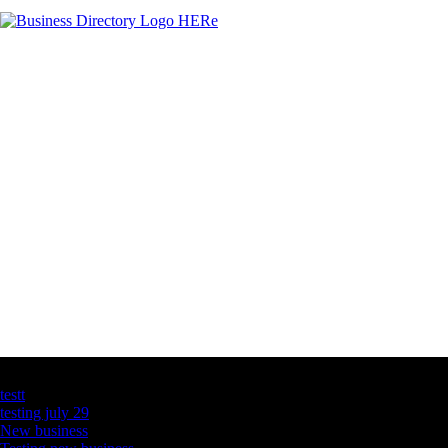
Latest Business Listings
testt
testing july 29
New business