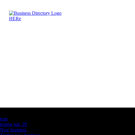
Latest Business Listings
testt
testing july 29
New business