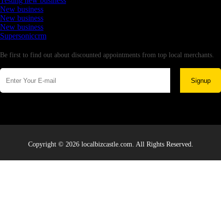
Testing new business
New business
New business
New business
Supersoniccrm
Newsletter
Be first to find out about discounted appointments from top local merchants.
Signup
Copyright © 2026 localbizcastle.com. All Rights Reserved.