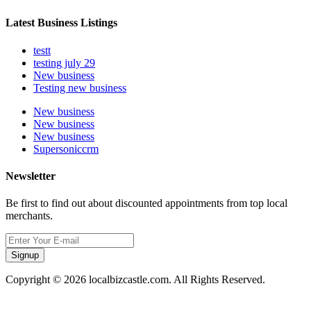
Latest Business Listings
testt
testing july 29
New business
Testing new business
New business
New business
New business
Supersoniccrm
Newsletter
Be first to find out about discounted appointments from top local
merchants.
Signup
Copyright © 2026 localbizcastle.com. All Rights Reserved.