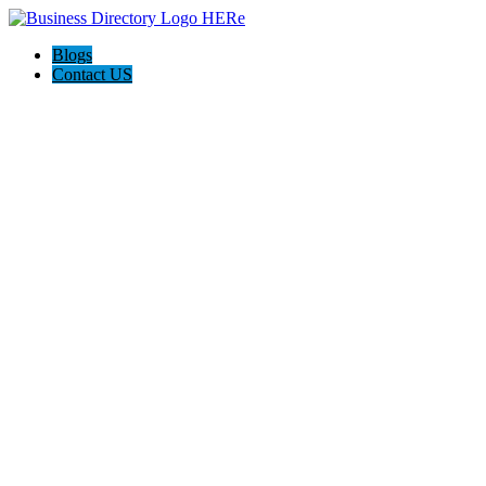
Blogs
Contact US