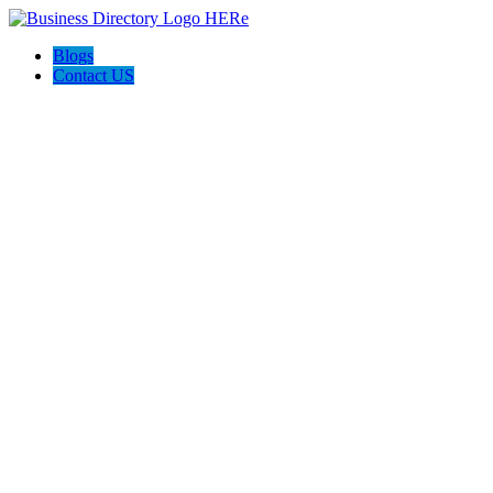
Blogs
Contact US