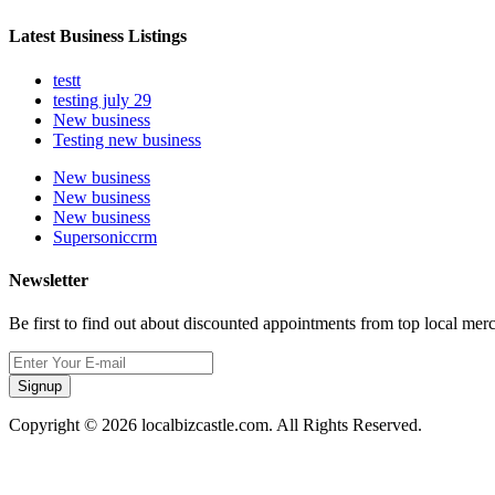
Latest Business Listings
testt
testing july 29
New business
Testing new business
New business
New business
New business
Supersoniccrm
Newsletter
Be first to find out about discounted appointments from top local mer
Signup
Copyright © 2026 localbizcastle.com. All Rights Reserved.