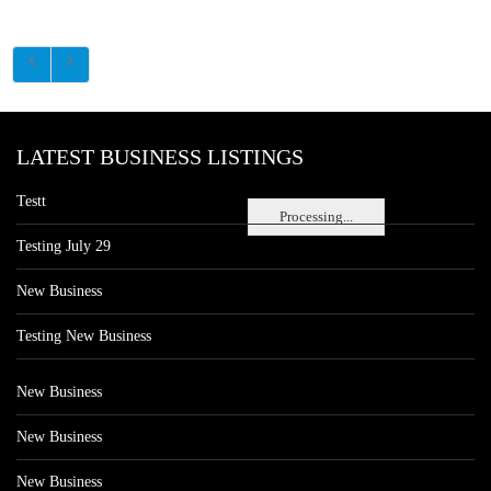
LATEST BUSINESS LISTINGS
Testt
Processing...
Testing July 29
New Business
Testing New Business
New Business
New Business
New Business