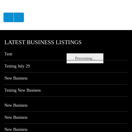
LATEST BUSINESS LISTINGS
Testt
Processing...
Testing July 29
New Business
Testing New Business
New Business
New Business
New Business