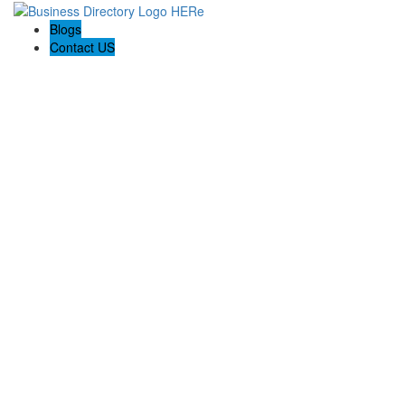
Blogs
Contact US