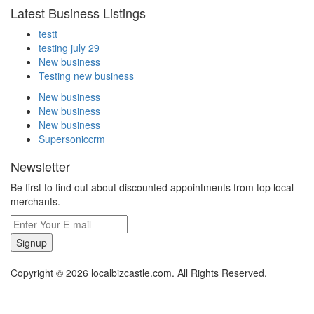
Latest Business Listings
testt
testing july 29
New business
Testing new business
New business
New business
New business
Supersoniccrm
Newsletter
Be first to find out about discounted appointments from top local
merchants.
Signup
Copyright © 2026 localbizcastle.com. All Rights Reserved.