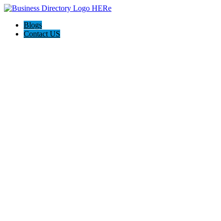
Blogs
Contact US