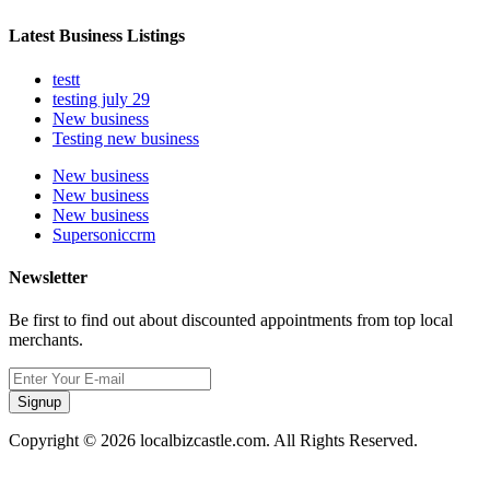
Latest Business Listings
testt
testing july 29
New business
Testing new business
New business
New business
New business
Supersoniccrm
Newsletter
Be first to find out about discounted appointments from top local
merchants.
Signup
Copyright © 2026 localbizcastle.com. All Rights Reserved.