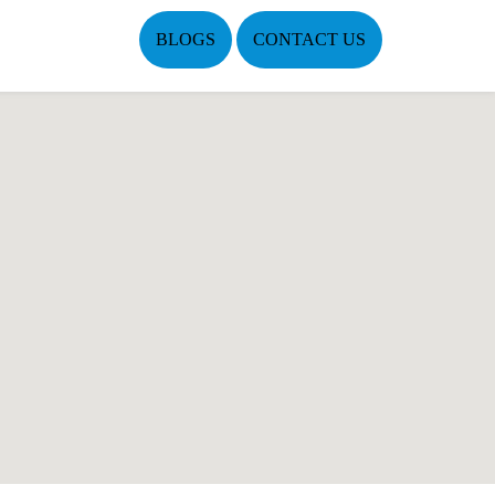
BLOGS
CONTACT US