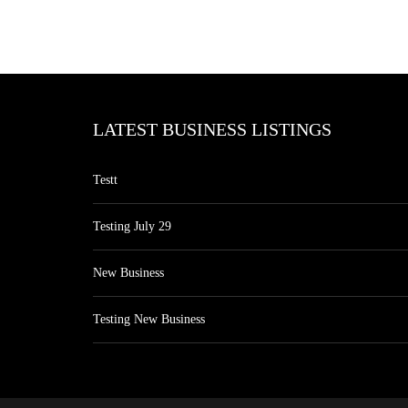
LATEST BUSINESS LISTINGS
Testt
Testing July 29
New Business
Testing New Business