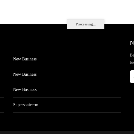
Processing...
N
Be
New Business
lo
New Business
New Business
Supersoniccrm