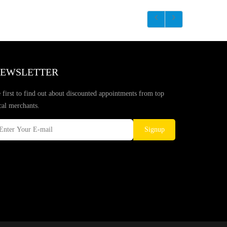
EWSLETTER
 first to find out about discounted appointments from top
cal merchants.
Signup