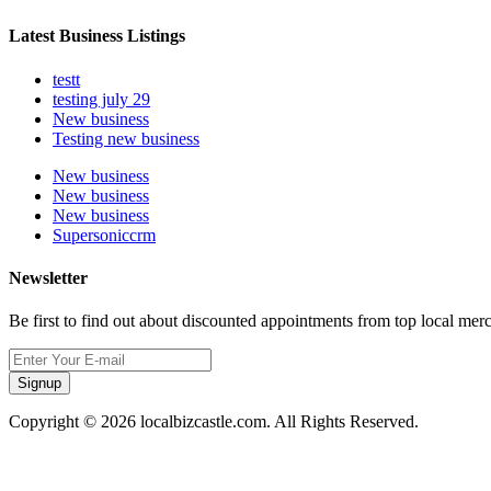
Latest Business Listings
testt
testing july 29
New business
Testing new business
New business
New business
New business
Supersoniccrm
Newsletter
Be first to find out about discounted appointments from top local mer
Signup
Copyright © 2026 localbizcastle.com. All Rights Reserved.