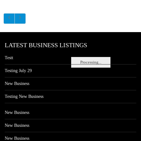
LATEST BUSINESS LISTINGS
Testt
Processing...
Testing July 29
New Business
Testing New Business
New Business
New Business
New Business