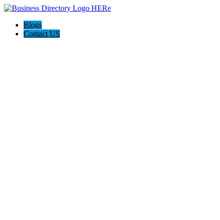
Blogs
Contact US