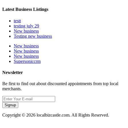
Latest Business Listings
testt
testing july 29
New business
Testing new business
New business
New business
New business
Supersoniccrm
Newsletter
Be first to find out about discounted appointments from top local
merchants.
Signup
Copyright © 2026 localbizcastle.com. All Rights Reserved.