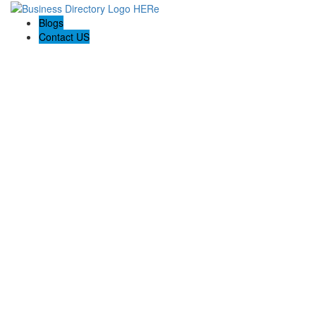
Blogs
Contact US