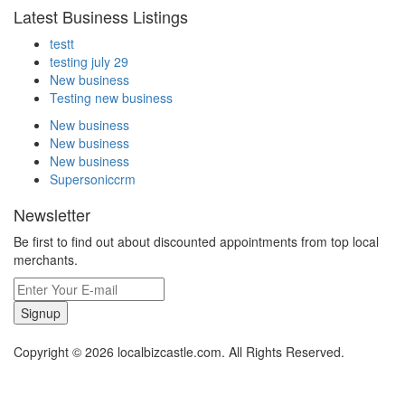
Latest Business Listings
testt
testing july 29
New business
Testing new business
New business
New business
New business
Supersoniccrm
Newsletter
Be first to find out about discounted appointments from top local
merchants.
Signup
Copyright © 2026 localbizcastle.com. All Rights Reserved.