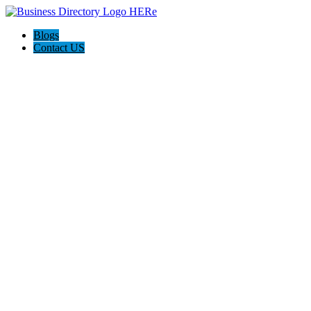
Blogs
Contact US