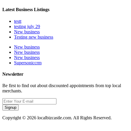
Latest Business Listings
testt
testing july 29
New business
Testing new business
New business
New business
New business
Supersoniccrm
Newsletter
Be first to find out about discounted appointments from top local
merchants.
Signup
Copyright © 2026 localbizcastle.com. All Rights Reserved.