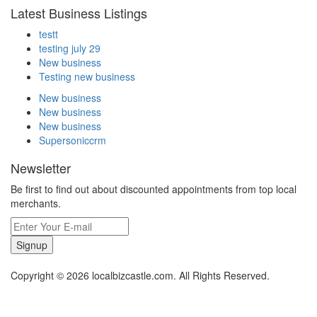
Latest Business Listings
testt
testing july 29
New business
Testing new business
New business
New business
New business
Supersoniccrm
Newsletter
Be first to find out about discounted appointments from top local
merchants.
Signup
Copyright © 2026 localbizcastle.com. All Rights Reserved.