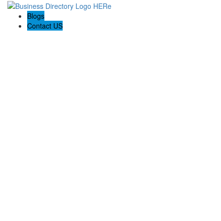
Blogs
Contact US