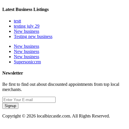
Latest Business Listings
testt
testing july 29
New business
Testing new business
New business
New business
New business
Supersoniccrm
Newsletter
Be first to find out about discounted appointments from top local
merchants.
Signup
Copyright © 2026 localbizcastle.com. All Rights Reserved.