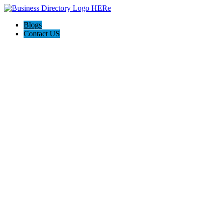
Blogs
Contact US