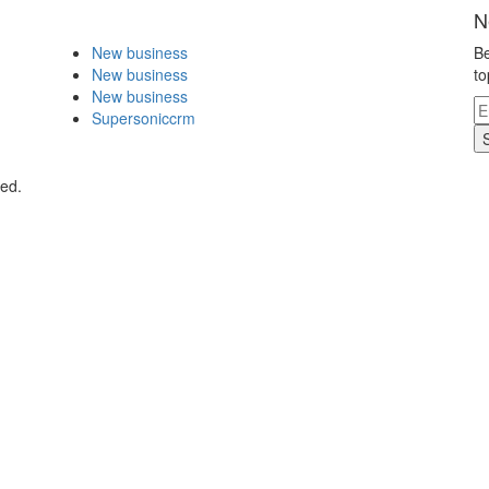
N
New business
Be
New business
to
New business
Supersoniccrm
ved.