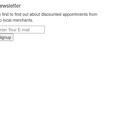
ewsletter
 first to find out about discounted appointments from
p local merchants.
Signup