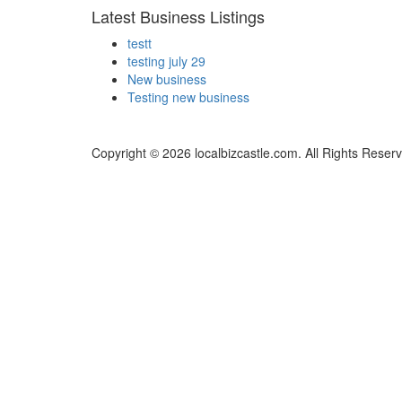
Latest Business Listings
testt
testing july 29
New business
Testing new business
Copyright © 2026 localbizcastle.com. All Rights Reser