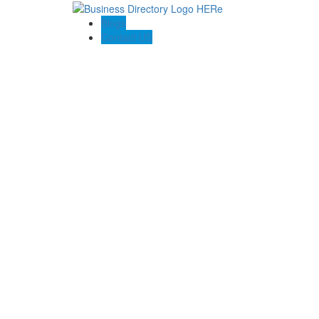
Blogs
Contact US