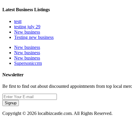
Latest Business Listings
testt
testing july 29
New business
Testing new business
New business
New business
New business
Supersoniccrm
Newsletter
Be first to find out about discounted appointments from top local mer
Signup
Copyright © 2026 localbizcastle.com. All Rights Reserved.