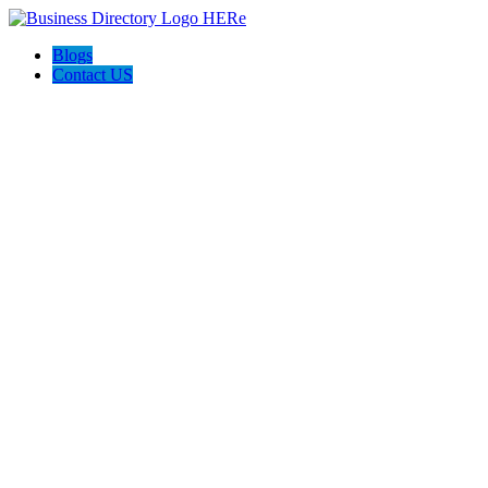
Blogs
Contact US