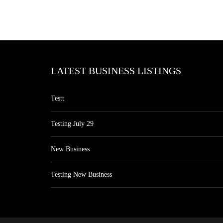
LATEST BUSINESS LISTINGS
Testt
Testing July 29
New Business
Testing New Business