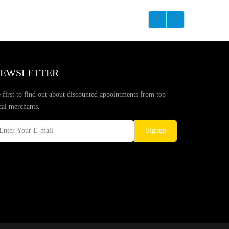
EWSLETTER
 first to find out about discounted appointments from top
cal merchants.
Signup