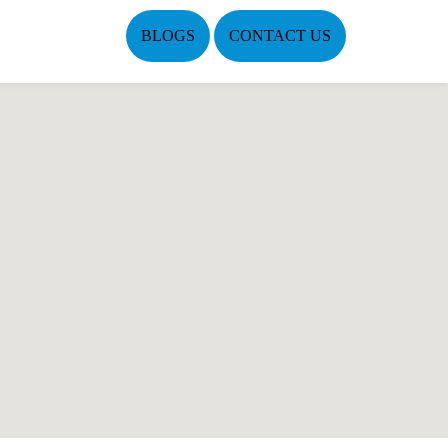
BLOGS
CONTACT US