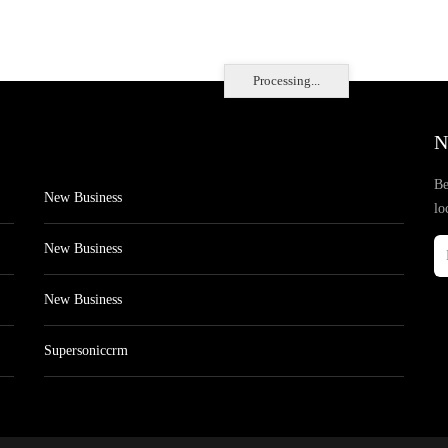
Processing...
N
Be
New Business
lo
New Business
New Business
Supersoniccrm