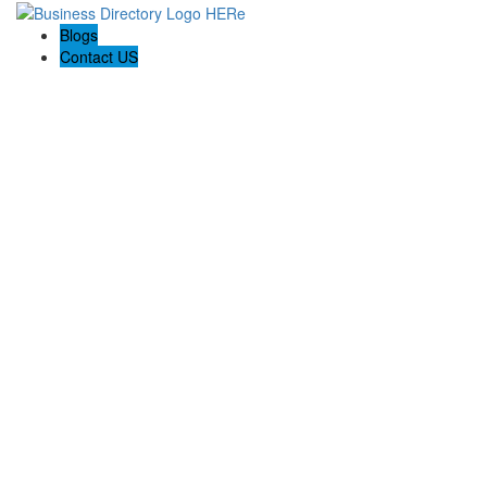
Blogs
Contact US