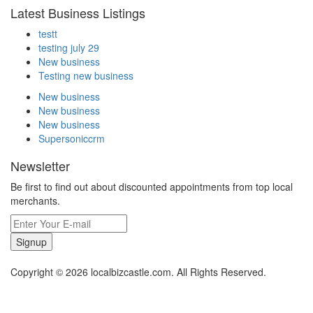
Latest Business Listings
testt
testing july 29
New business
Testing new business
New business
New business
New business
Supersoniccrm
Newsletter
Be first to find out about discounted appointments from top local
merchants.
Signup
Copyright © 2026 localbizcastle.com. All Rights Reserved.