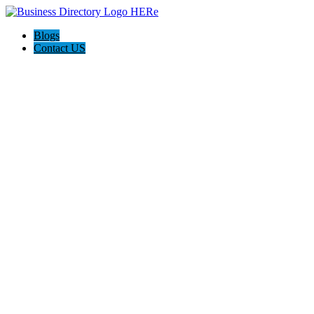
Blogs
Contact US