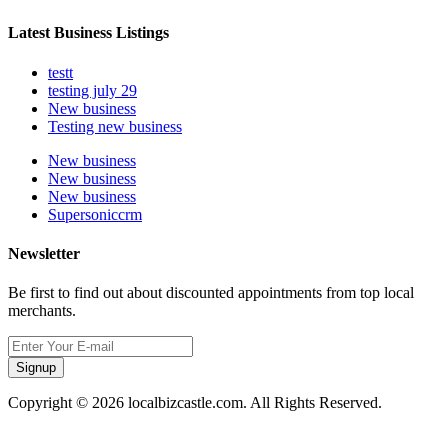
Latest Business Listings
testt
testing july 29
New business
Testing new business
New business
New business
New business
Supersoniccrm
Newsletter
Be first to find out about discounted appointments from top local
merchants.
Signup
Copyright © 2026 localbizcastle.com. All Rights Reserved.