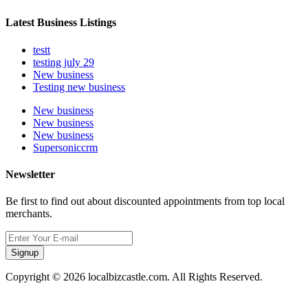
Latest Business Listings
testt
testing july 29
New business
Testing new business
New business
New business
New business
Supersoniccrm
Newsletter
Be first to find out about discounted appointments from top local
merchants.
Signup
Copyright © 2026 localbizcastle.com. All Rights Reserved.