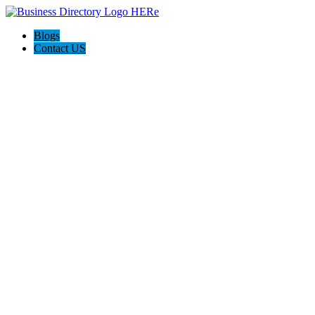
Blogs
Contact US