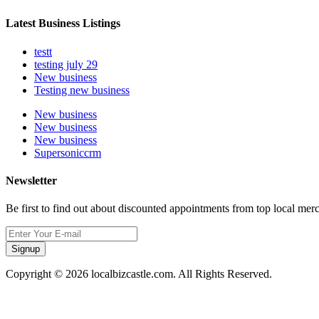
Latest Business Listings
testt
testing july 29
New business
Testing new business
New business
New business
New business
Supersoniccrm
Newsletter
Be first to find out about discounted appointments from top local mer
Signup
Copyright © 2026 localbizcastle.com. All Rights Reserved.