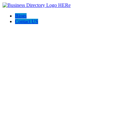
Blogs
Contact US