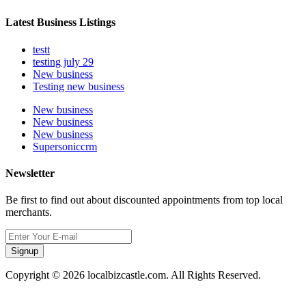
Latest Business Listings
testt
testing july 29
New business
Testing new business
New business
New business
New business
Supersoniccrm
Newsletter
Be first to find out about discounted appointments from top local
merchants.
Signup
Copyright © 2026 localbizcastle.com. All Rights Reserved.