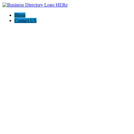
Blogs
Contact US