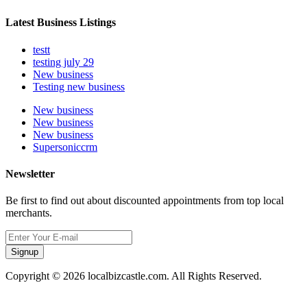
Latest Business Listings
testt
testing july 29
New business
Testing new business
New business
New business
New business
Supersoniccrm
Newsletter
Be first to find out about discounted appointments from top local
merchants.
Signup
Copyright © 2026 localbizcastle.com. All Rights Reserved.