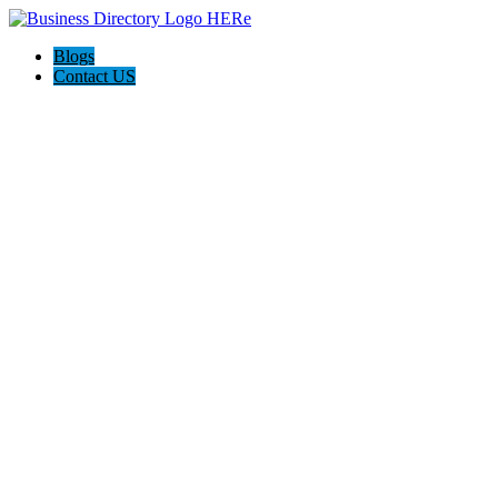
Blogs
Contact US