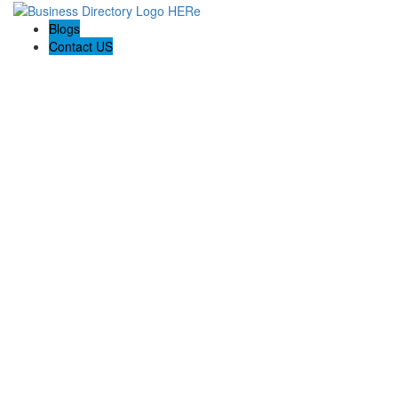
Blogs
Contact US