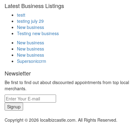
Latest Business Listings
testt
testing july 29
New business
Testing new business
New business
New business
New business
Supersoniccrm
Newsletter
Be first to find out about discounted appointments from top local
merchants.
Signup
Copyright © 2026 localbizcastle.com. All Rights Reserved.