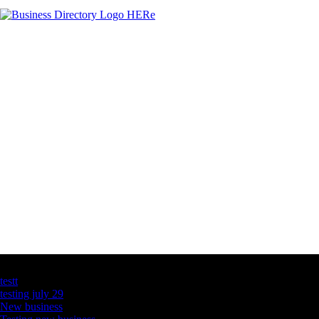
Latest Business Listings
testt
testing july 29
New business