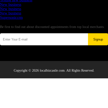
Testing new business
New business
New business
New business
Supersoniccrm
Newsletter
Be first to find out about discounted appointments from top local merchants.
Signup
Copyright © 2026 localbizcastle.com. All Rights Reserved.