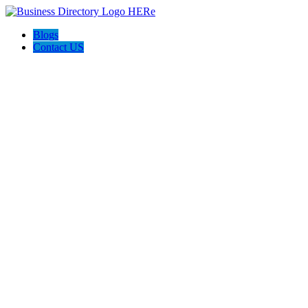
Blogs
Contact US