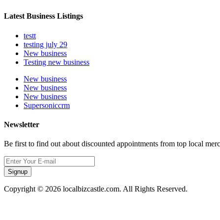
Latest Business Listings
testt
testing july 29
New business
Testing new business
New business
New business
New business
Supersoniccrm
Newsletter
Be first to find out about discounted appointments from top local mer
Signup
Copyright © 2026 localbizcastle.com. All Rights Reserved.