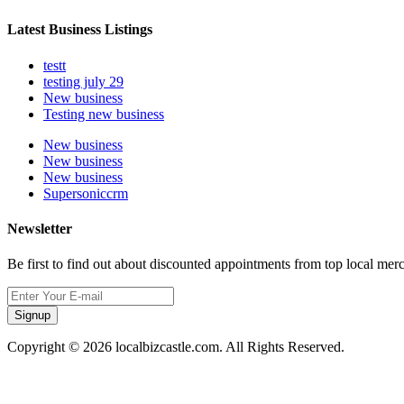
Latest Business Listings
testt
testing july 29
New business
Testing new business
New business
New business
New business
Supersoniccrm
Newsletter
Be first to find out about discounted appointments from top local mer
Signup
Copyright © 2026 localbizcastle.com. All Rights Reserved.