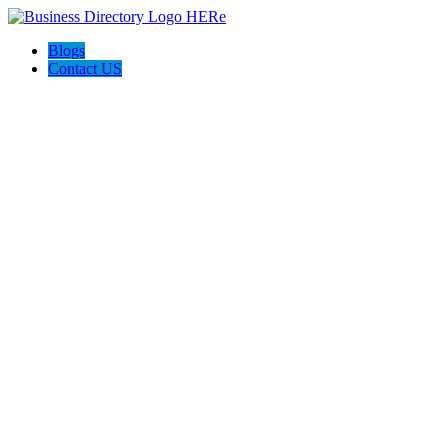
Blogs
Contact US