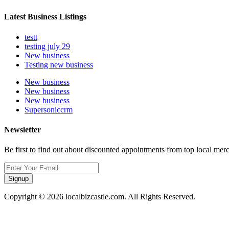
Latest Business Listings
testt
testing july 29
New business
Testing new business
New business
New business
New business
Supersoniccrm
Newsletter
Be first to find out about discounted appointments from top local mer
Signup
Copyright © 2026 localbizcastle.com. All Rights Reserved.