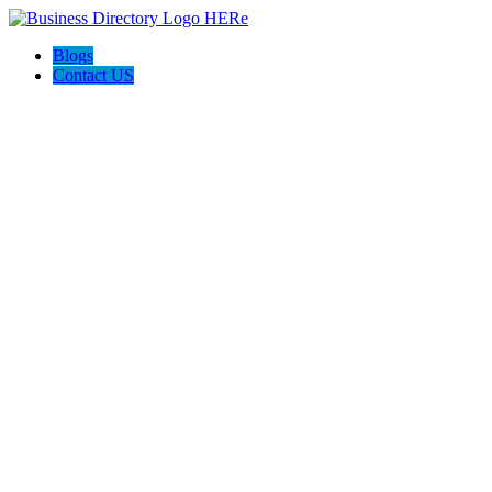
Blogs
Contact US