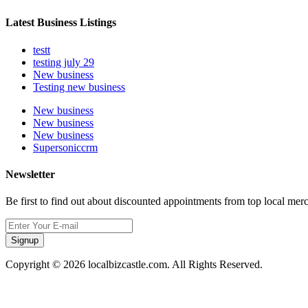
Latest Business Listings
testt
testing july 29
New business
Testing new business
New business
New business
New business
Supersoniccrm
Newsletter
Be first to find out about discounted appointments from top local mer
Signup
Copyright © 2026 localbizcastle.com. All Rights Reserved.