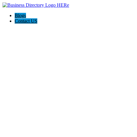
Blogs
Contact US