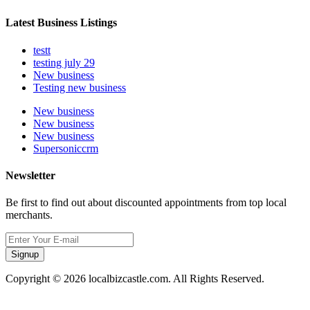
Latest Business Listings
testt
testing july 29
New business
Testing new business
New business
New business
New business
Supersoniccrm
Newsletter
Be first to find out about discounted appointments from top local
merchants.
Signup
Copyright © 2026 localbizcastle.com. All Rights Reserved.