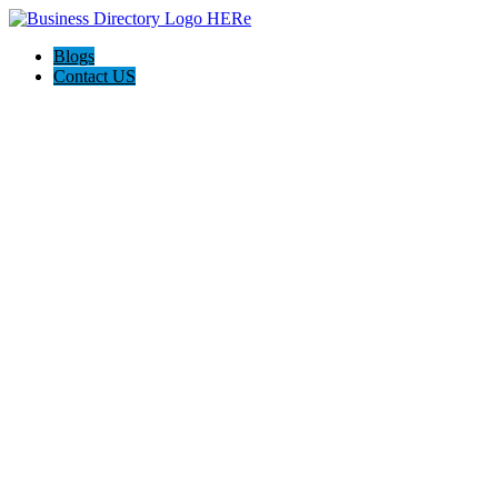
Blogs
Contact US