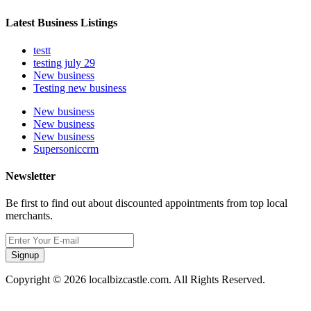
Latest Business Listings
testt
testing july 29
New business
Testing new business
New business
New business
New business
Supersoniccrm
Newsletter
Be first to find out about discounted appointments from top local
merchants.
Signup
Copyright © 2026 localbizcastle.com. All Rights Reserved.