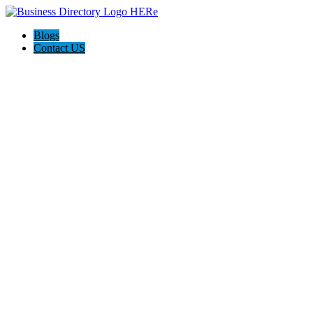
Blogs
Contact US