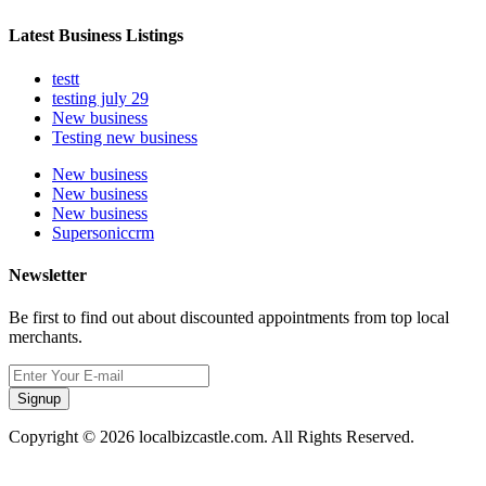
Latest Business Listings
testt
testing july 29
New business
Testing new business
New business
New business
New business
Supersoniccrm
Newsletter
Be first to find out about discounted appointments from top local
merchants.
Signup
Copyright © 2026 localbizcastle.com. All Rights Reserved.