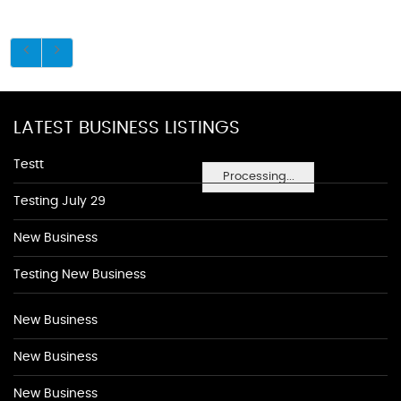
LATEST BUSINESS LISTINGS
Testt
Processing...
Testing July 29
New Business
Testing New Business
New Business
New Business
New Business