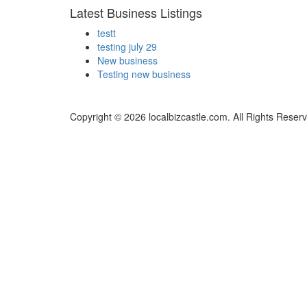
Latest Business Listings
testt
testing july 29
New business
Testing new business
Copyright © 2026 localbizcastle.com. All Rights Reser