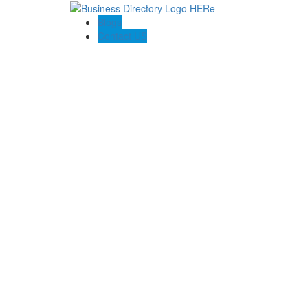
Blogs
Contact US