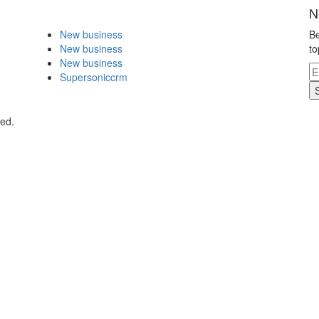
N
New business
Be
New business
to
New business
Supersoniccrm
ved.