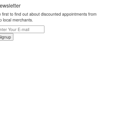
ewsletter
 first to find out about discounted appointments from
p local merchants.
Signup