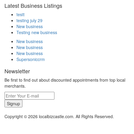
Latest Business Listings
testt
testing july 29
New business
Testing new business
New business
New business
New business
Supersoniccrm
Newsletter
Be first to find out about discounted appointments from top local
merchants.
Signup
Copyright © 2026 localbizcastle.com. All Rights Reserved.