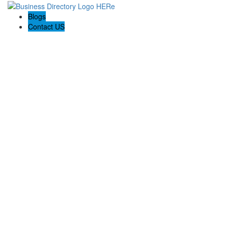
Blogs
Contact US