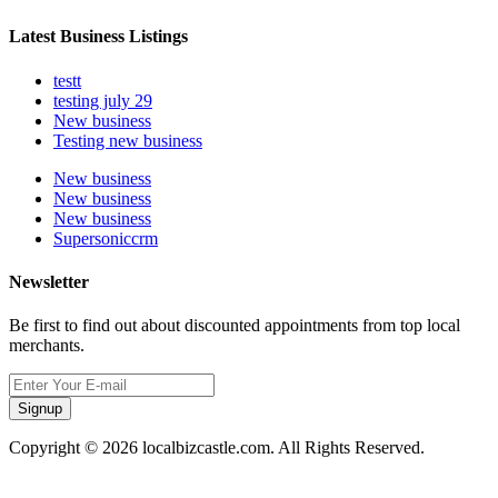
Latest Business Listings
testt
testing july 29
New business
Testing new business
New business
New business
New business
Supersoniccrm
Newsletter
Be first to find out about discounted appointments from top local
merchants.
Signup
Copyright © 2026 localbizcastle.com. All Rights Reserved.