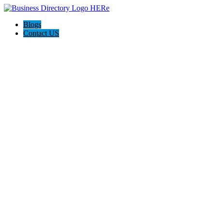
Blogs
Contact US