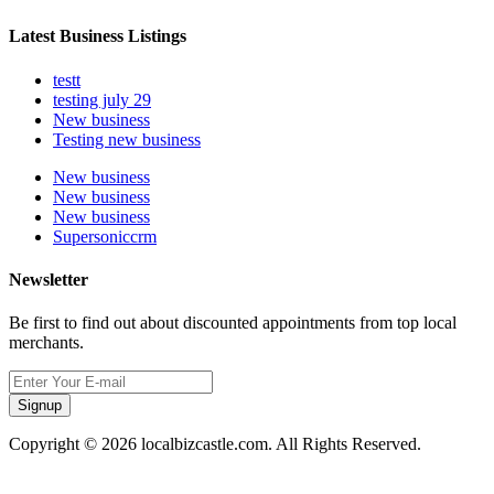
Latest Business Listings
testt
testing july 29
New business
Testing new business
New business
New business
New business
Supersoniccrm
Newsletter
Be first to find out about discounted appointments from top local
merchants.
Signup
Copyright © 2026 localbizcastle.com. All Rights Reserved.