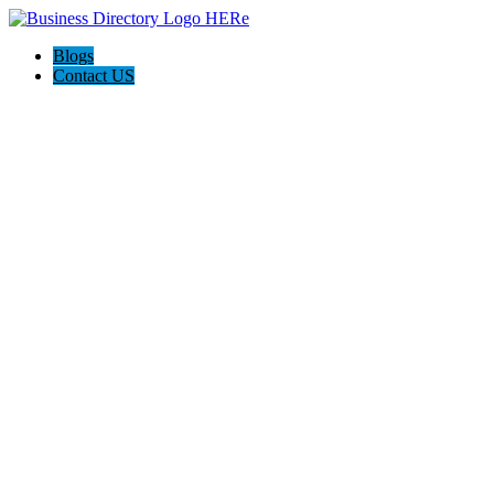
Blogs
Contact US