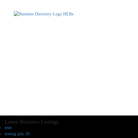
Latest Business Listings
testt
testing july 29