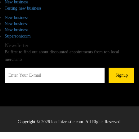
New business
Testing new business
New business
New business
New business
Supersoniccrm
Newsletter
Be first to find out about discounted appointments from top local
merchants.
Signup
Copyright © 2026 localbizcastle.com. All Rights Reserved.