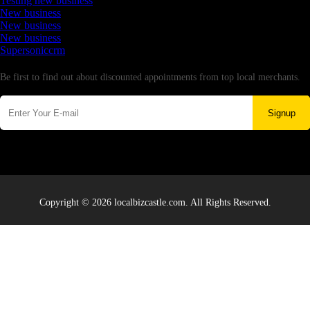
Testing new business
New business
New business
New business
Supersoniccrm
Newsletter
Be first to find out about discounted appointments from top local merchants.
Signup
Copyright © 2026 localbizcastle.com. All Rights Reserved.