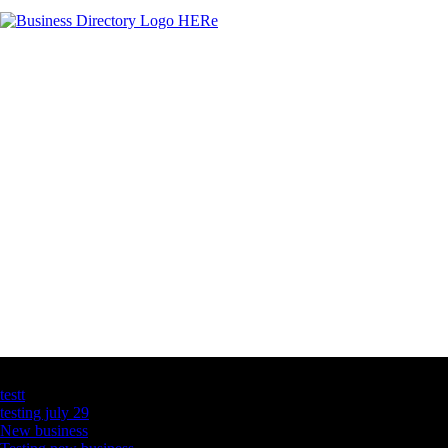
Latest Business Listings
testt
testing july 29
New business