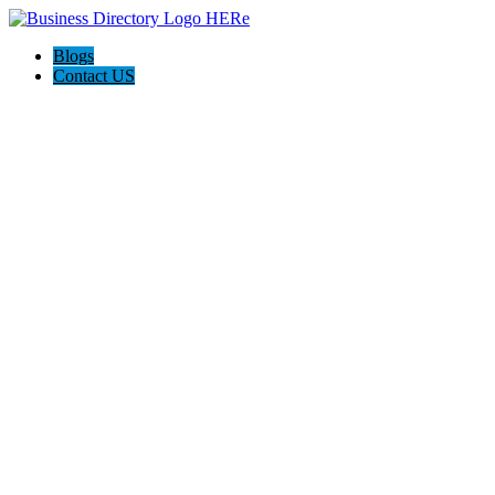
Blogs
Contact US