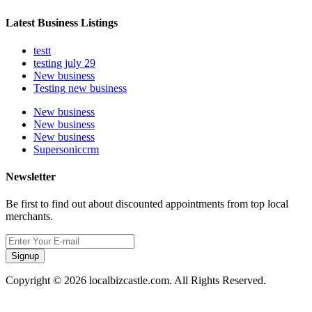
Latest Business Listings
testt
testing july 29
New business
Testing new business
New business
New business
New business
Supersoniccrm
Newsletter
Be first to find out about discounted appointments from top local
merchants.
Signup
Copyright © 2026 localbizcastle.com. All Rights Reserved.