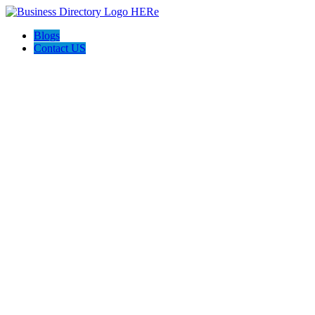
Blogs
Contact US