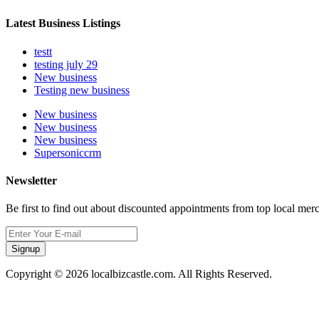
Latest Business Listings
testt
testing july 29
New business
Testing new business
New business
New business
New business
Supersoniccrm
Newsletter
Be first to find out about discounted appointments from top local mer
Signup
Copyright © 2026 localbizcastle.com. All Rights Reserved.