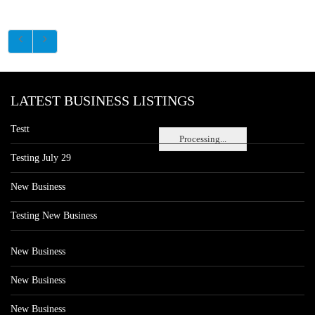
LATEST BUSINESS LISTINGS
Testt
Processing...
Testing July 29
New Business
Testing New Business
New Business
New Business
New Business